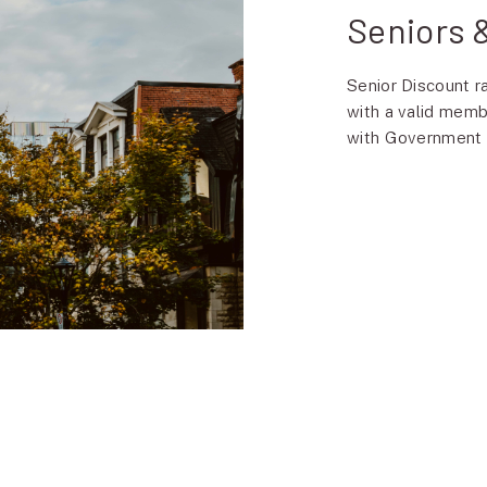
Seniors
Senior Discount r
with a valid memb
with Government ID