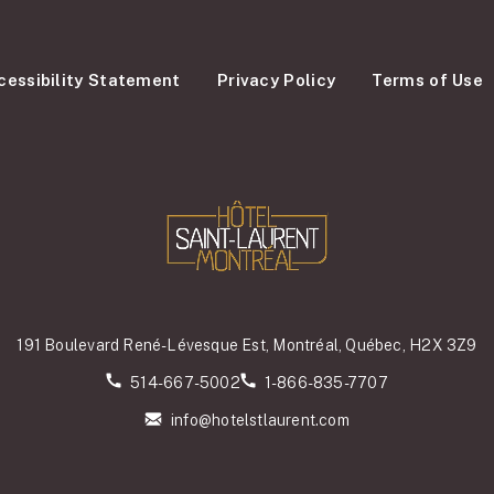
cessibility Statement
Privacy Policy
Terms of Use
191 Boulevard René-Lévesque Est, Montréal, Québec, H2X 3Z9
514-667-5002
1-866-835-7707
info@hotelstlaurent.com