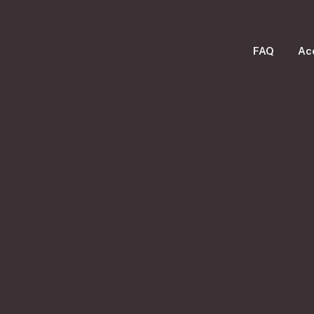
FAQ
Ac