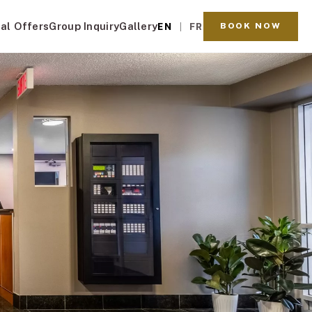
al Offers
Group Inquiry
Gallery
BOOK NOW
EN
FR