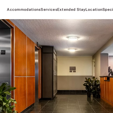
Accommodations
Services
Extended Stay
Location
Speci