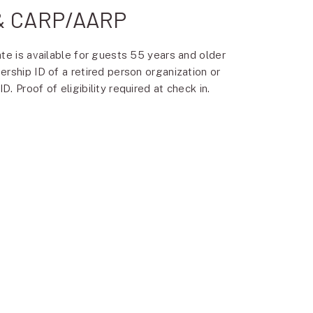
 & CARP/AARP
ate is available for guests 55 years and older
ership ID of a retired person organization or
. Proof of eligibility required at check in.