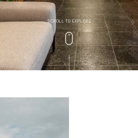
SCROLL TO EXPLORE