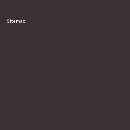
Sitemap