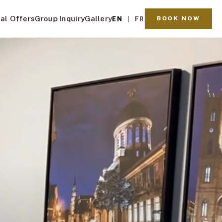
al Offers
Group Inquiry
Gallery
BOOK NOW
EN
FR