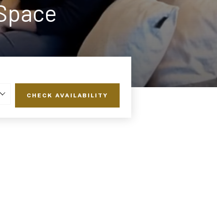
 Space