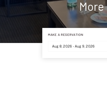
More 
MAKE A RESERVATION