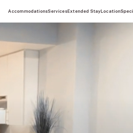
Accommodations
Services
Extended Stay
Location
Speci