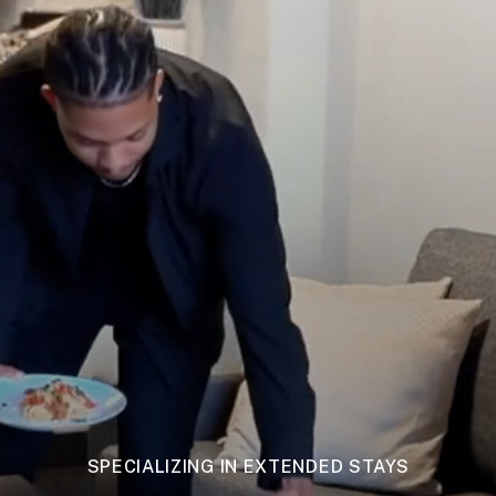
SPECIALIZING IN EXTENDED STAYS