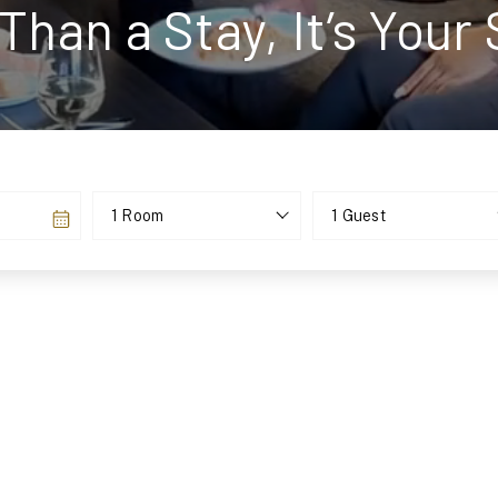
Than a Stay, It’s Your