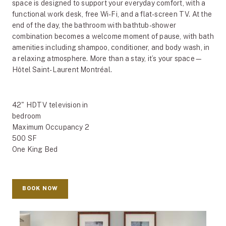
space is designed to support your everyday comfort, with a
functional work desk, free Wi-Fi, and a flat-screen TV. At the
end of the day, the bathroom with bathtub-shower
combination becomes a welcome moment of pause, with bath
amenities including shampoo, conditioner, and body wash, in
a relaxing atmosphere. More than a stay, it’s your space—
Hôtel Saint-Laurent Montréal.
42" HDTV television in
bedroom
Maximum Occupancy 2
500 SF
One King Bed
BOOK NOW