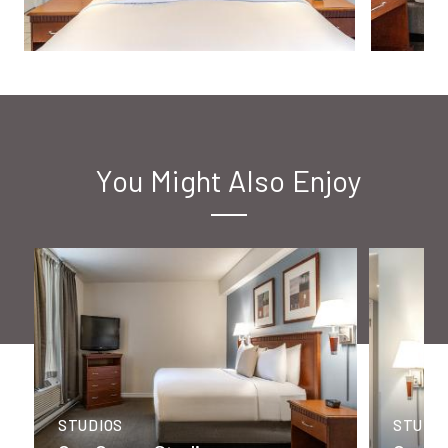
You Might Also Enjoy
STUDIOS
STUDI