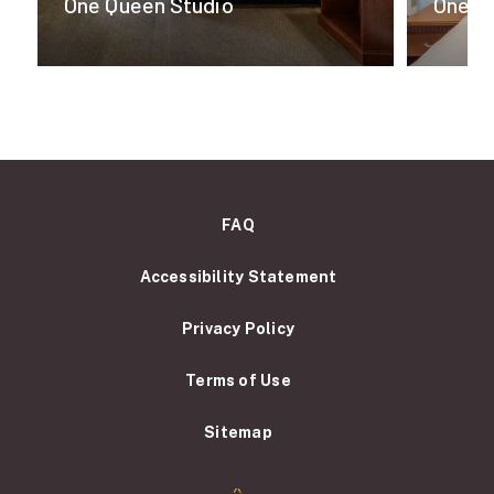
One Queen Studio
One K
FAQ
Accessibility Statement
Privacy Policy
Terms of Use
Sitemap