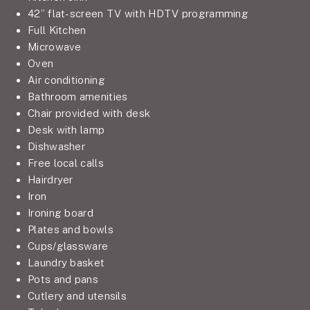
42” flat-screen TV with HDTV programming
Full Kitchen
Microwave
Oven
Air conditioning
Bathroom amenities
Chair provided with desk
Desk with lamp
Dishwasher
Free local calls
Hairdryer
Iron
Ironing board
Plates and bowls
Cups/glassware
Laundry basket
Pots and pans
Cutlery and utensils