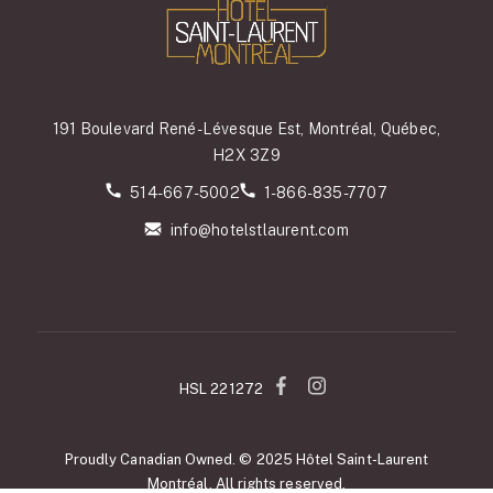
191 Boulevard René-Lévesque Est, Montréal, Québec,
H2X 3Z9
514-667-5002
1-866-835-7707
info@hotelstlaurent.com
HSL 221272
Proudly Canadian Owned. © 2025 Hôtel Saint-Laurent
Montréal. All rights reserved.