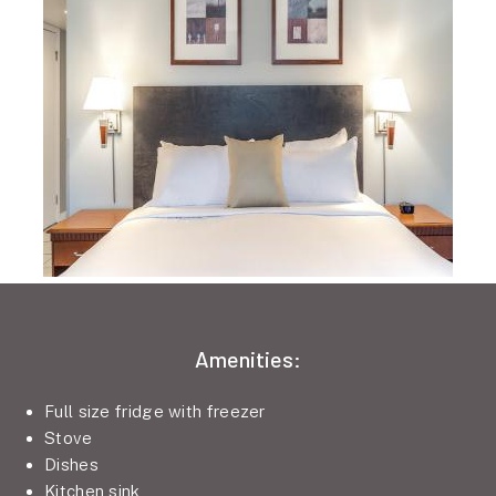
Amenities:
Full size fridge with freezer
Stove
Dishes
Kitchen sink