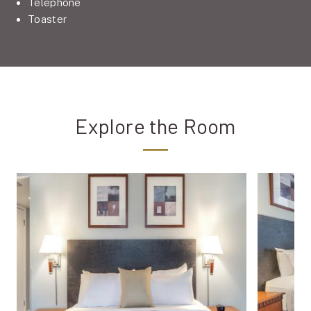
Telephone
Toaster
Explore the Room