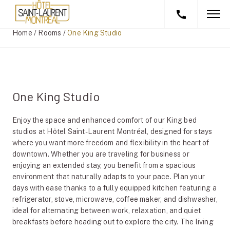
Home
/
Rooms
/
One King Studio
One King Studio
Enjoy the space and enhanced comfort of our King bed
studios at Hôtel Saint-Laurent Montréal, designed for stays
where you want more freedom and flexibility in the heart of
downtown. Whether you are traveling for business or
enjoying an extended stay, you benefit from a spacious
environment that naturally adapts to your pace. Plan your
days with ease thanks to a fully equipped kitchen featuring a
refrigerator, stove, microwave, coffee maker, and dishwasher,
ideal for alternating between work, relaxation, and quiet
breakfasts before heading out to explore the city. The living