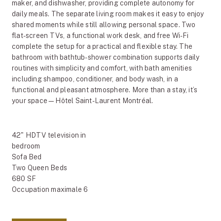
maker, and dishwasher, providing complete autonomy for
daily meals. The separate living room makes it easy to enjoy
shared moments while still allowing personal space. Two
flat-screen TVs, a functional work desk, and free Wi-Fi
complete the setup for a practical and flexible stay. The
bathroom with bathtub-shower combination supports daily
routines with simplicity and comfort, with bath amenities
including shampoo, conditioner, and body wash, in a
functional and pleasant atmosphere. More than a stay, it’s
your space—Hôtel Saint-Laurent Montréal.
42" HDTV television in
bedroom
Sofa Bed
Two Queen Beds
680 SF
Occupation maximale 6