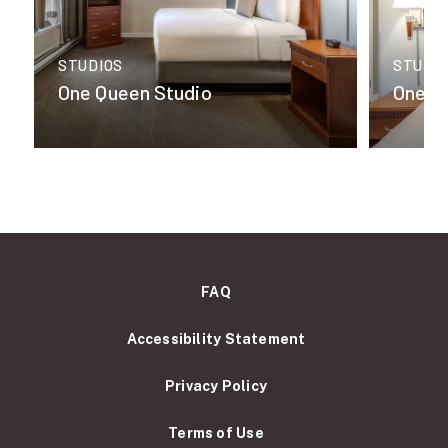
STUDIOS
STUDI
One Queen Studio
One K
FAQ
Accessibility Statement
Privacy Policy
Terms of Use