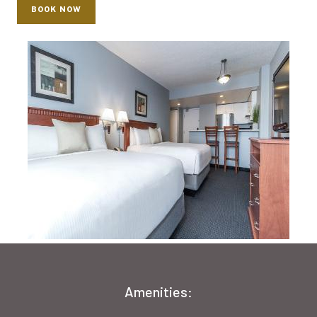
BOOK NOW
Amenities: