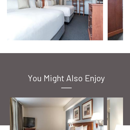
You Might Also Enjoy