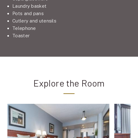
Laundry basket
Pots and pans
Cutlery and utensils
Telephone
Toaster
Explore the Room