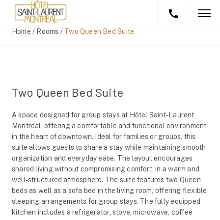
Home
/
Rooms
/
Two Queen Bed Suite
Two Queen Bed Suite
A space designed for group stays at Hôtel Saint-Laurent
Montréal, offering a comfortable and functional environment
in the heart of downtown. Ideal for families or groups, this
suite allows guests to share a stay while maintaining smooth
organization and everyday ease. The layout encourages
shared living without compromising comfort, in a warm and
well-structured atmosphere. The suite features two Queen
beds as well as a sofa bed in the living room, offering flexible
sleeping arrangements for group stays. The fully equipped
kitchen includes a refrigerator, stove, microwave, coffee