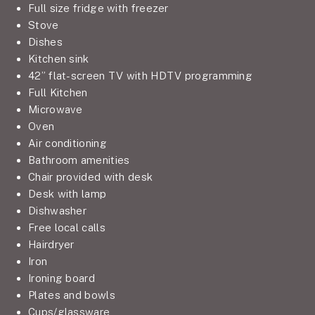
Full size fridge with freezer
Stove
Dishes
Kitchen sink
42” flat-screen TV with HDTV programming
Full Kitchen
Microwave
Oven
Air conditioning
Bathroom amenities
Chair provided with desk
Desk with lamp
Dishwasher
Free local calls
Hairdryer
Iron
Ironing board
Plates and bowls
Cups/glassware