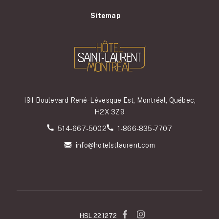
Sitemap
191 Boulevard René-Lévesque Est, Montréal, Québec,
H2X 3Z9
514-667-5002
1-866-835-7707
info@hotelstlaurent.com
HSL 221272