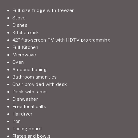
Full size fridge with freezer
Stove
Dishes
Kitchen sink
42” flat-screen TV with HDTV programming
Full Kitchen
Microwave
Oven
Air conditioning
Bathroom amenities
Chair provided with desk
Desk with lamp
Dishwasher
Free local calls
Hairdryer
Iron
Ironing board
Plates and bowls