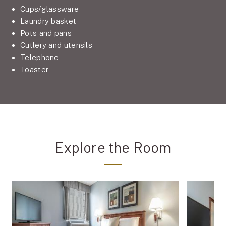
Cups/glassware
Laundry basket
Pots and pans
Cutlery and utensils
Telephone
Toaster
Explore the Room