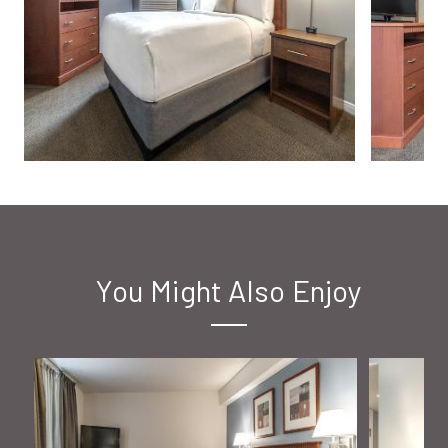
You Might Also Enjoy