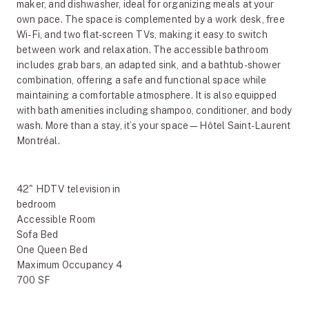
maker, and dishwasher, ideal for organizing meals at your
own pace. The space is complemented by a work desk, free
Wi-Fi, and two flat-screen TVs, making it easy to switch
between work and relaxation. The accessible bathroom
includes grab bars, an adapted sink, and a bathtub-shower
combination, offering a safe and functional space while
maintaining a comfortable atmosphere. It is also equipped
with bath amenities including shampoo, conditioner, and body
wash. More than a stay, it’s your space—Hôtel Saint-Laurent
Montréal.
42" HDTV television in
bedroom
Accessible Room
Sofa Bed
One Queen Bed
Maximum Occupancy 4
700 SF