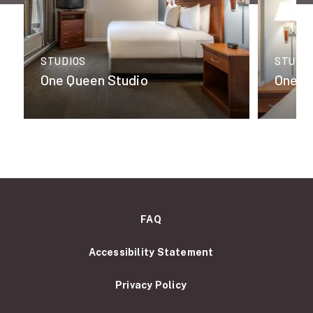
STUDIOS
STUDI
One Queen Studio
One K
FAQ
Accessibility Statement
Privacy Policy