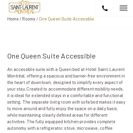
Home
/
Rooms
/
One Queen Suite Accessible
One Queen Suite Accessible
An accessible suite with a Queen bed at Hôtel Saint-Laurent
Montréal, offering a spacious and barrier-free environment in
the heart of downtown, designed to simplify every aspect of
your stay. Created to accommodate different mobility needs,
it is ideal for extended stays in a comfortable and functional
setting. The separate living room with sofa bed makes it easy
to move around and fully enjoy the space on a daily basis,
while maintaining clearly defined areas for different
activities. The fully equipped kitchen provides complete
autonomy with a refrigerator, stove, microwave, coffee