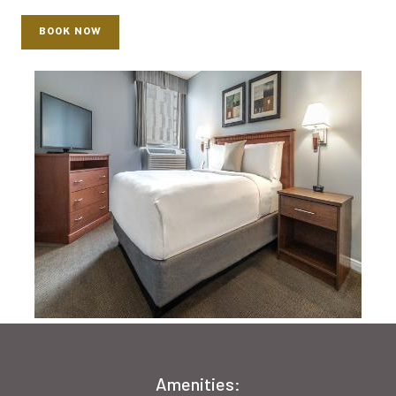
BOOK NOW
Amenities: