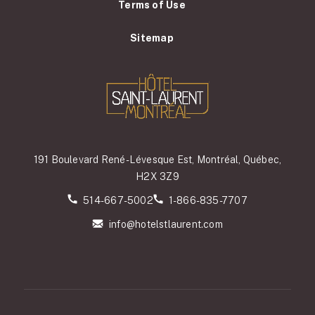
Terms of Use
Sitemap
191 Boulevard René-Lévesque Est, Montréal, Québec,
H2X 3Z9
514-667-5002
1-866-835-7707
info@hotelstlaurent.com