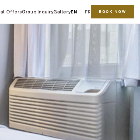
al Offers
Group Inquiry
Gallery
BOOK NOW
EN
FR