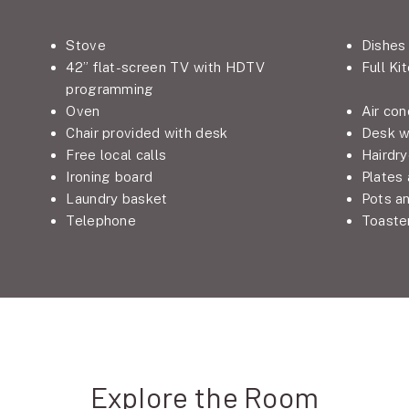
Stove
Dishes
42” flat-screen TV with HDTV
Full Ki
programming
Oven
Air con
Chair provided with desk
Desk w
Free local calls
Hairdry
Ironing board
Plates
Laundry basket
Pots a
Telephone
Toaste
Explore the Room