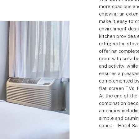
more spacious and 
enjoying an exten
make it easy to c
environment desig
kitchen provides 
refrigerator, sto
offering complete
room with sofa be
and activity, whil
ensures a pleasan
complemented by a
flat-screen TVs, f
At the end of the
combination becom
amenities includi
simple and calmin
space—Hôtel Sain