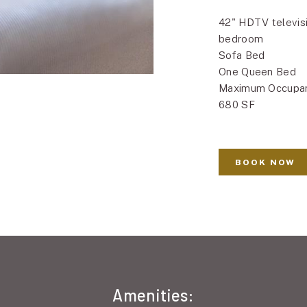
42" HDTV televisi
bedroom
Sofa Bed
One Queen Bed
Maximum Occupa
680 SF
BOOK NOW
Amenities: