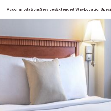
Accommodations
Services
Extended Stay
Location
Speci