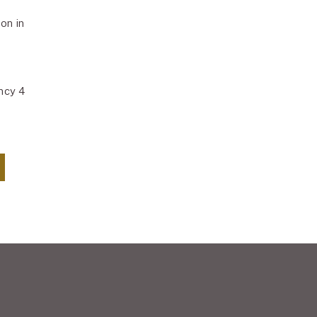
on in
ncy 4