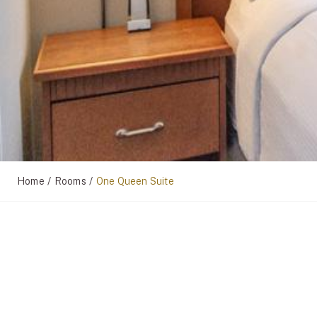
/
/
Home
Rooms
One Queen Suite