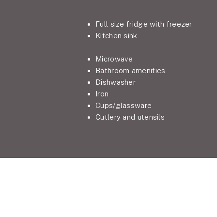
Full size fridge with freezer
Kitchen sink
Microwave
Bathroom amenities
Dishwasher
Iron
Cups/glassware
Cutlery and utensils