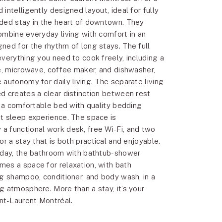
intelligently designed layout, ideal for fully
ded stay in the heart of downtown. They
ombine everyday living with comfort in an
ned for the rhythm of long stays. The full
everything you need to cook freely, including a
ve, microwave, coffee maker, and dishwasher,
 autonomy for daily living. The separate living
d creates a clear distinction between rest
e a comfortable bed with quality bedding
t sleep experience. The space is
 functional work desk, free Wi-Fi, and two
or a stay that is both practical and enjoyable.
 day, the bathroom with bathtub-shower
es a space for relaxation, with bath
ng shampoo, conditioner, and body wash, in a
g atmosphere. More than a stay, it’s your
t-Laurent Montréal.