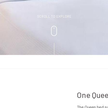
SCROLL TO EXPLORE
One Quee
The Queen bed sui