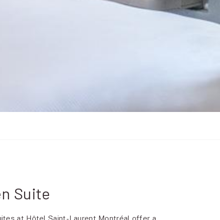
n Suite
tes at Hôtel Saint-Laurent Montréal offer a