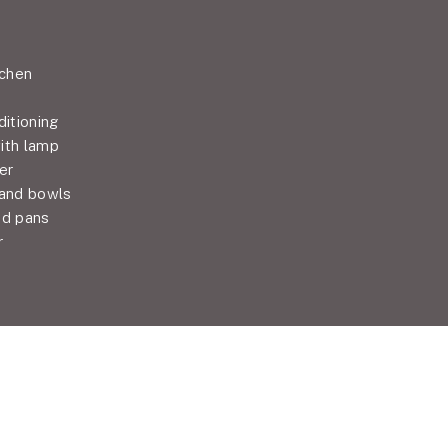
tchen
ditioning
ith lamp
er
 and bowls
nd pans
r