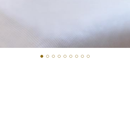
Next Slide