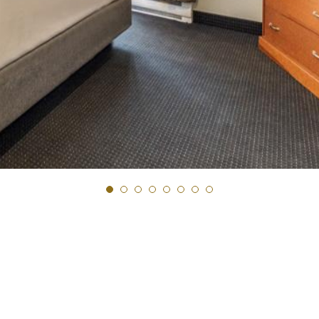
Next Slide