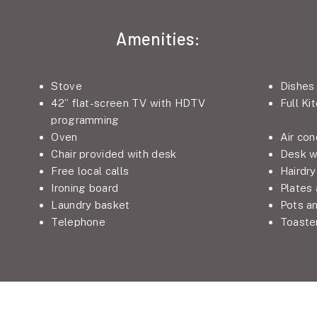
Amenities:
Stove
Dishes
42” flat-screen TV with HDTV
Full Ki
programming
Oven
Air con
Chair provided with desk
Desk w
Free local calls
Hairdry
Ironing board
Plates
Laundry basket
Pots a
Telephone
Toaste