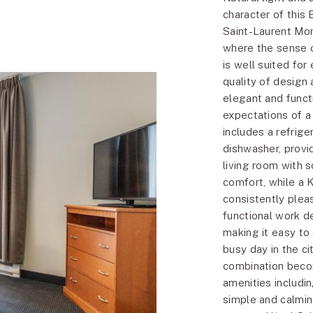
character of this 
Saint-Laurent Mon
where the sense o
is well suited for
quality of design 
elegant and func
expectations of a
includes a refrig
dishwasher, provi
living room with 
comfort, while a 
consistently plea
functional work d
making it easy to
busy day in the c
combination beco
amenities includi
simple and calmin