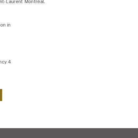
t-Laurent Montréal.
on in
ncy 4