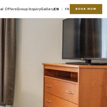
al Offers
Group Inquiry
Gallery
BOOK NOW
EN
FR