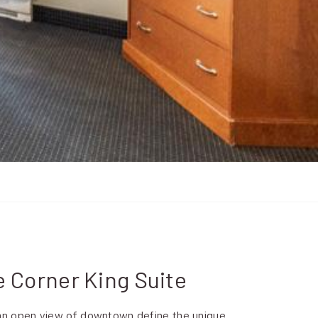
e Corner King Suite
 an open view of downtown define the unique