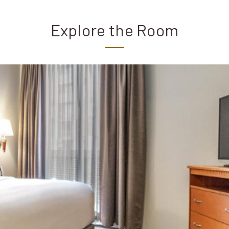
Explore the Room