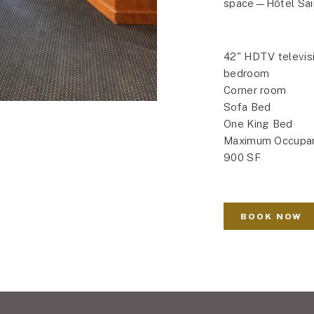
space—Hôtel Sain
42" HDTV televisi
bedroom
Corner room
Sofa Bed
One King Bed
Maximum Occupa
900 SF
BOOK NOW