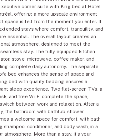
Executive corner suite with King bed at Hôtel
tréal, offering a more upscale environment
f space is felt from the moment you enter. It
 extended stays where comfort, tranquility, and
are essential. The overall layout creates an
tional atmosphere, designed to meet the
 seamless stay. The fully equipped kitchen
erator, stove, microwave, coffee maker, and
ding complete daily autonomy. The separate
sofa bed enhances the sense of space and
King bed with quality bedding ensures a
sant sleep experience. Two flat-screen TVs, a
esk, and free Wi-Fi complete the space,
 switch between work and relaxation. After a
ity, the bathroom with bathtub-shower
mes a welcome space for comfort, with bath
ng shampoo, conditioner, and body wash, in a
g atmosphere. More than a stay, it’s your