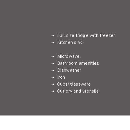
Full size fridge with freezer
Kitchen sink
Microwave
Bathroom amenities
Dishwasher
Iron
Cups/glassware
Cutlery and utensils