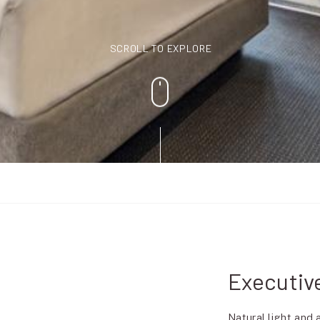
SCROLL TO EXPLORE
Executiv
Natural light and