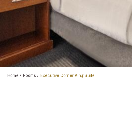
/
/
Home
Rooms
Executive Corner King Suite