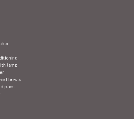
tchen
ditioning
ith lamp
er
 and bowls
nd pans
r