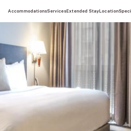
Accommodations
Services
Extended Stay
Location
Speci