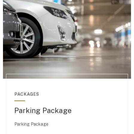
PACKAGES
Parking Package
Parking Package