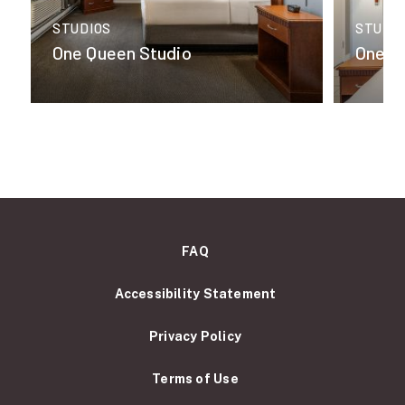
STUDIOS
STUDI
One Queen Studio
One K
FAQ
Accessibility Statement
Privacy Policy
Terms of Use