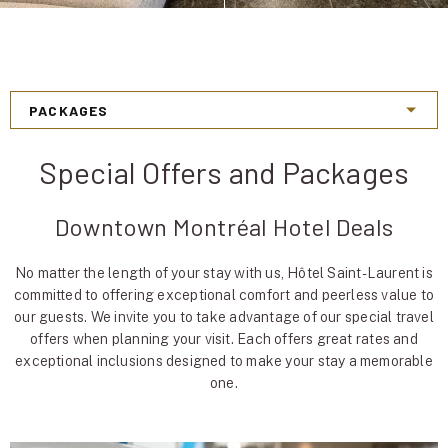
Special Offers and Packages
Downtown Montréal Hotel Deals
No matter the length of your stay with us, Hôtel Saint-Laurent is
committed to offering exceptional comfort and peerless value to
our guests. We invite you to take advantage of our special travel
offers when planning your visit. Each offers great rates and
exceptional inclusions designed to make your stay a memorable
one.