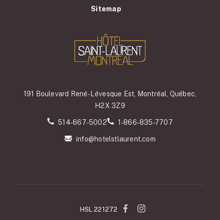
Sitemap
191 Boulevard René-Lévesque Est, Montréal, Québec,
H2X 3Z9
514-667-5002
1-866-835-7707
info@hotelstlaurent.com
HSL 221272