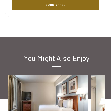
BOOK OFFER
You Might Also Enjoy