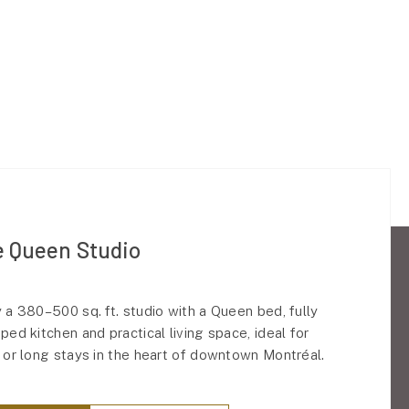
 Queen Studio
 a 380–500 sq. ft. studio with a Queen bed, fully
ped kitchen and practical living space, ideal for
 or long stays in the heart of downtown Montréal.