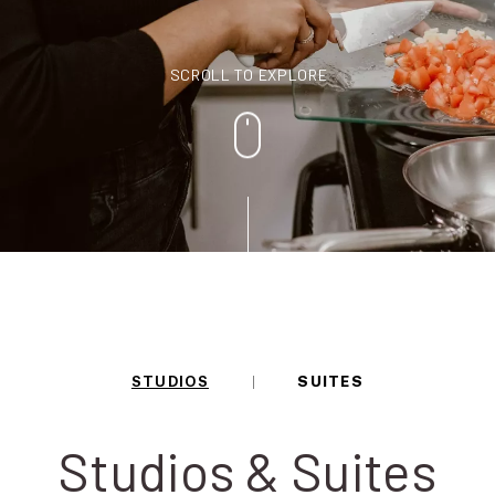
SCROLL TO EXPLORE
STUDIOS
SUITES
Studios & Suites