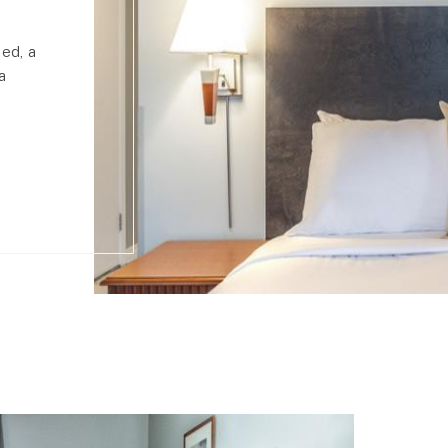
bed, a
a