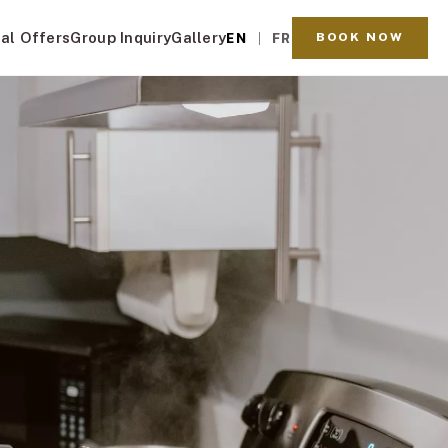
al Offers
Group Inquiry
Gallery
BOOK NOW
EN
FR