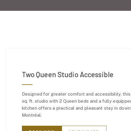
Two Queen Studio Accessible
Designed for greater comfort and accessibility, thi
sq. ft. studio with 2 Queen beds and a fully equippe
kitchen offers a practical and pleasant stay in dow
Montréal.