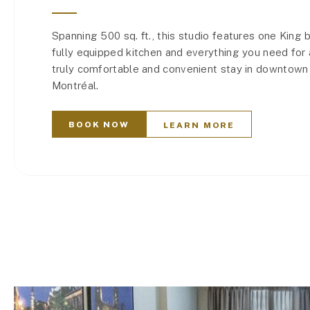
Spanning 500 sq. ft., this studio features one King 
fully equipped kitchen and everything you need for 
truly comfortable and convenient stay in downtown
Montréal.
BOOK NOW
LEARN MORE