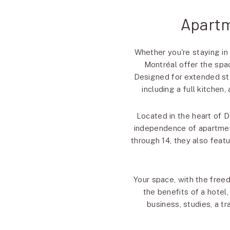
Apartm
Whether you're staying in
Montréal offer the spac
Designed for extended sta
including a full kitchen
Located in the heart of 
independence of apartment
through 14, they also feat
Your space, with the free
the benefits of a hotel
business, studies, a tr