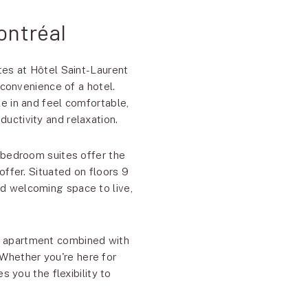
ontréal
tes at Hôtel Saint-Laurent
 convenience of a hotel.
e in and feel comfortable,
ductivity and relaxation.
-bedroom suites offer the
ffer. Situated on floors 9
nd welcoming space to live,
ed apartment combined with
 Whether you're here for
s you the flexibility to