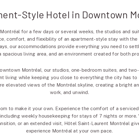
ent-Style Hotel in Downtown M
 Montréal for a few days or several weeks, the studios and sui
e, comfort, and flexibility of an apartment-style stay with the
ys, our accommodations provide everything you need to settl
, a spacious living area, and an environment created for both pro
Downtown Montréal, our studios, one-bedroom suites, and two
 living while keeping you close to everything the city has to o
ure elevated views of the Montréal skyline, creating a bright a
work, and unwind.
dom to make it your own. Experience the comfort of a servic
, including weekly housekeeping for stays of 7 nights or more.
ansition, or an extended visit, Hôtel Saint-Laurent Montréal give
experience Montréal at your own pace.