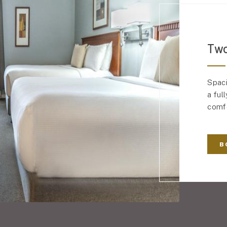
Two
Spaci
a ful
comfo
B