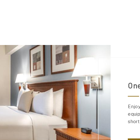
One
Enjoy
equip
short