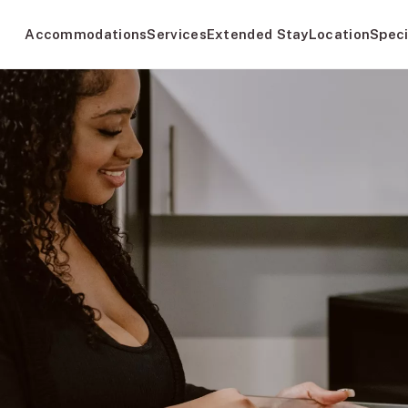
Accommodations
Services
Extended Stay
Location
Speci