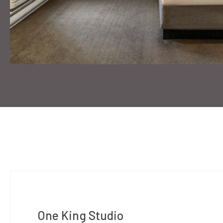
One King Studio