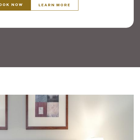
OOK NOW
LEARN MORE