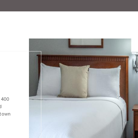
s 400
d
ntown