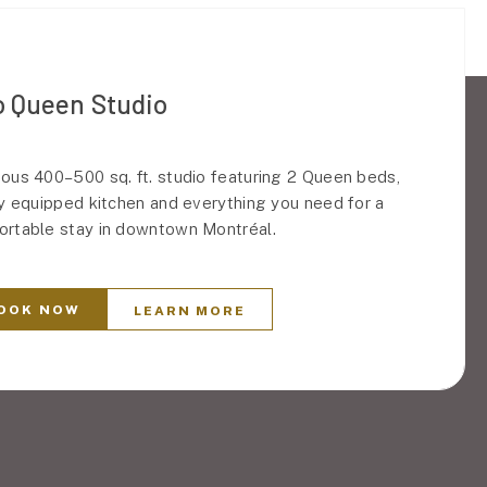
 Queen Studio
ous 400–500 sq. ft. studio featuring 2 Queen beds,
ly equipped kitchen and everything you need for a
rtable stay in downtown Montréal.
OOK NOW
LEARN MORE